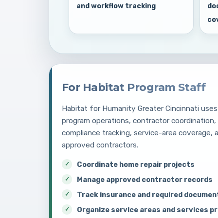
and workflow tracking
do
co
For Habitat Program Staff
Habitat for Humanity Greater Cincinnati uses 
program operations, contractor coordination
compliance tracking, service-area coverage,
approved contractors.
Coordinate home repair projects
Manage approved contractor records
Track insurance and required documen
Organize service areas and services p