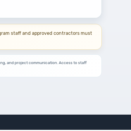
ogram staff and approved contractors must
ing, and project communication. Access to staff