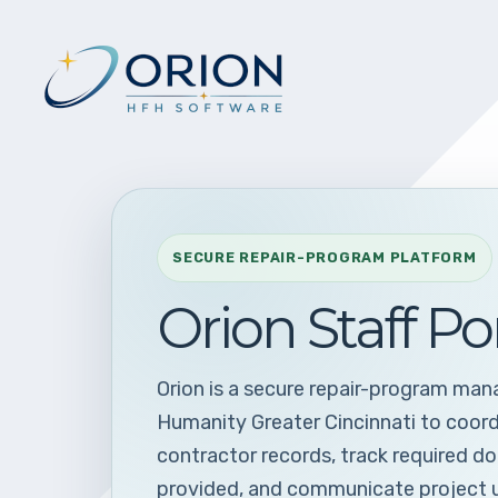
SECURE REPAIR-PROGRAM PLATFORM
Orion Staff Po
Orion is a secure repair-program ma
Humanity Greater Cincinnati to coor
contractor records, track required d
provided, and communicate project 