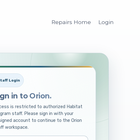
Repairs Home
Login
taff Login
ign in to Orion.
ess is restricted to authorized Habitat
gram staff. Please sign in with your
igned account to continue to the Orion
ff workspace.