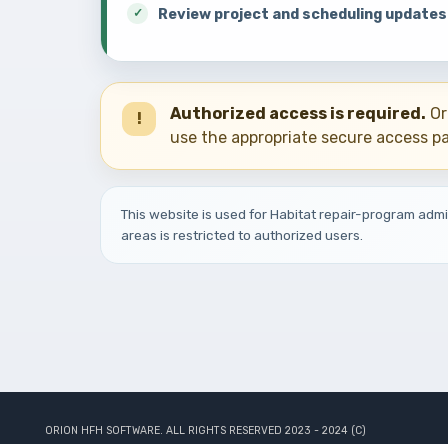
Review project and scheduling updates
Authorized access is required.
Or
!
use the appropriate secure access p
This website is used for Habitat repair-program adm
areas is restricted to authorized users.
ORION HFH SOFTWARE. ALL RIGHTS RESERVED 2023 - 2024 (C)