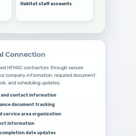
Habitat staff accounts
al Connection
oved HFHGC contractors through secure
for company information, required document
ork, and scheduling updates.
and contact information
iance document tracking
d service area organization
ect information
 completion date updates