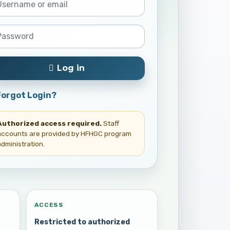
Log in
Forgot Login?
Authorized access required.
Staff
accounts are provided by HFHGC program
administration.
ACCESS
Restricted to authorized