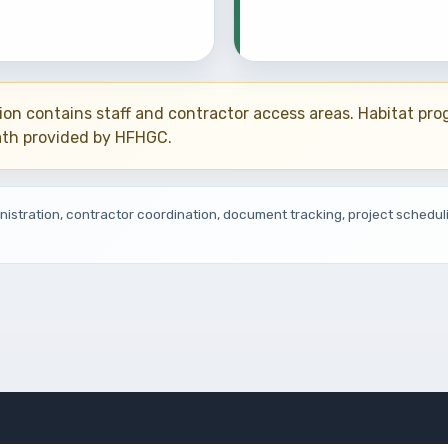
ion contains staff and contractor access areas. Habitat pr
ath provided by HFHGC.
inistration, contractor coordination, document tracking, project schedul