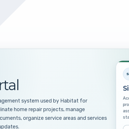
S
rtal
S
Acc
nagement system used by Habitat for
pro
dinate home repair projects, manage
ass
sta
ocuments, organize service areas and services
updates.