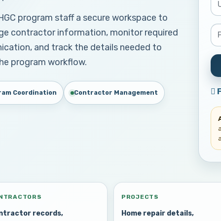
FHGC program staff a secure workspace to
ge contractor information, monitor required
ation, and track the details needed to
the program workflow.
ram Coordination
Contractor Management
NTRACTORS
PROJECTS
ntractor records,
Home repair details,