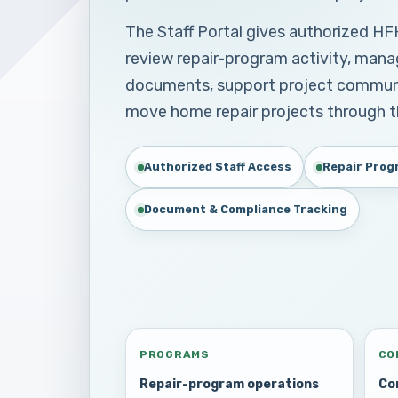
The Staff Portal gives authorized H
review repair-program activity, mana
documents, support project communic
move home repair projects through 
Authorized Staff Access
Repair Prog
Document & Compliance Tracking
PROGRAMS
CO
Repair-program operations
Co