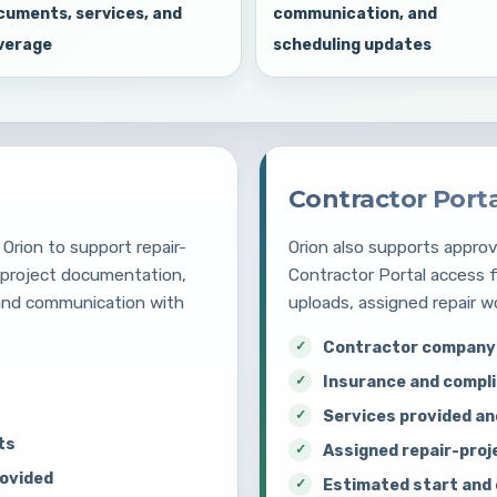
cuments, services, and
communication, and
verage
scheduling updates
Contractor Port
Orion to support repair-
Orion also supports appr
, project documentation,
Contractor Portal access 
 and communication with
uploads, assigned repair w
Contractor company 
Insurance and compl
Services provided an
ts
Assigned repair-proj
rovided
Estimated start and